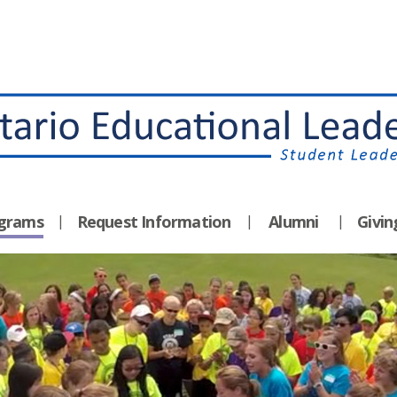
ograms
Request Information
Alumni
Givi