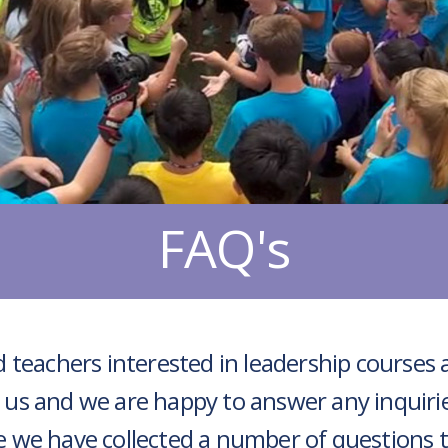
FAQ's
 teachers interested in leadership courses 
 us and we are happy to answer any inquiri
e we have collected a number of questions 