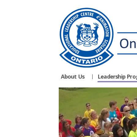
About Us
Leadership Pr