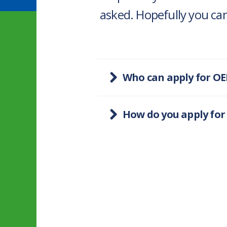
asked. Hopefully you can
Who can apply for OE
How do you apply for