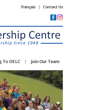
français
|
Contact Us
ng To OELC
Join Our Team