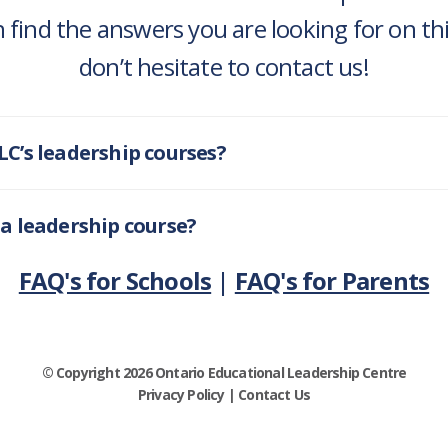
 find the answers you are looking for on this
don’t hesitate to contact us!
LC’s leadership courses?
 a leadership course?
FAQ's for Schools
|
FAQ's for Parents
© Copyright 2026 Ontario Educational Leadership Centre
Privacy Policy
|
Contact Us