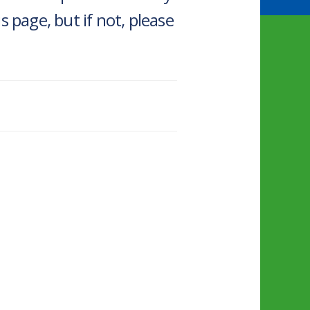
 page, but if not, please