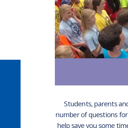
Students, parents and
number of questions for
help save you some tim