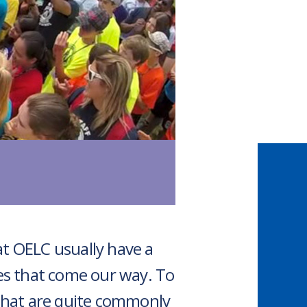
at OELC usually have a
es that come our way. To
that are quite commonly