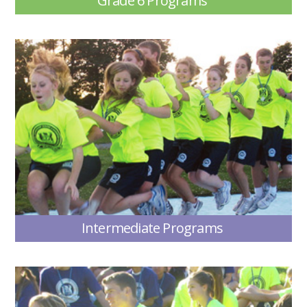
Grade 6 Programs
Intermediate Programs