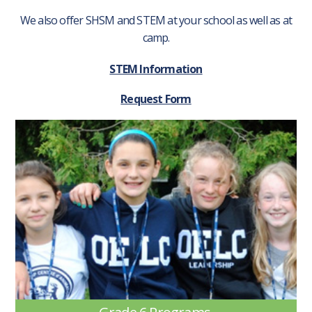
We also offer SHSM and STEM at your school as well as at
camp.
STEM Information
Request Form