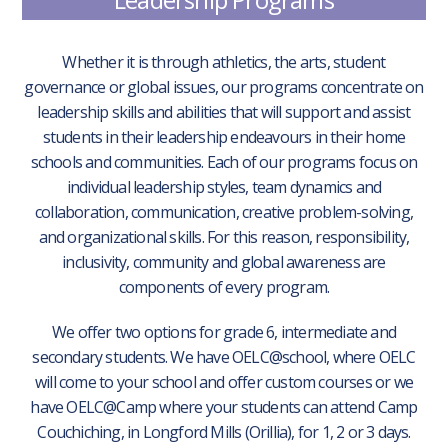
Whether it is through athletics, the arts, student
governance or global issues, our programs concentrate on
leadership skills and abilities that will support and assist
students in their leadership endeavours in their home
schools and communities. Each of our programs focus on
individual leadership styles, team dynamics and
collaboration, communication, creative problem-solving,
and organizational skills. For this reason, responsibility,
inclusivity, community and global awareness are
components of every program.
We offer two options for grade 6, intermediate and
secondary students. We have OELC@school, where OELC
will come to your school and offer custom courses or we
have OELC@Camp where your students can attend Camp
Couchiching, in Longford Mills (Orillia), for 1, 2 or 3 days.