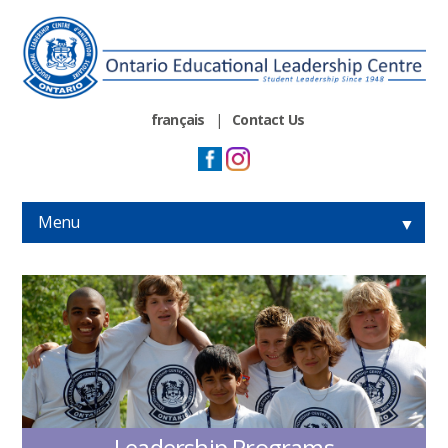
français
|
Contact Us
Menu
▼
▼
▼
▼
Leadership Programs